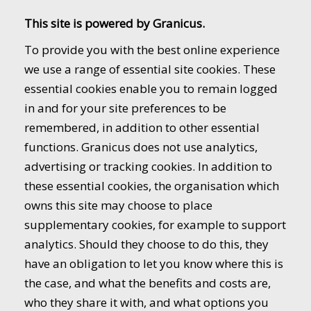
This site is powered by Granicus.
To provide you with the best online experience
we use a range of essential site cookies. These
essential cookies enable you to remain logged
in and for your site preferences to be
remembered, in addition to other essential
functions. Granicus does not use analytics,
advertising or tracking cookies. In addition to
these essential cookies, the organisation which
owns this site may choose to place
supplementary cookies, for example to support
analytics. Should they choose to do this, they
have an obligation to let you know where this is
the case, and what the benefits and costs are,
who they share it with, and what options you