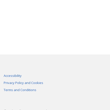
Accessibility
Privacy Policy and Cookies
Terms and Conditions