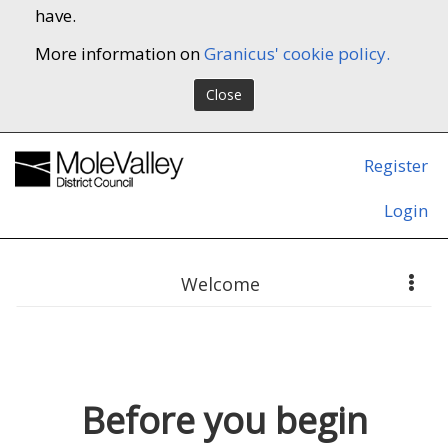
have.
More information on
Granicus' cookie policy.
Close
Register
Login
Welcome
Before you begin