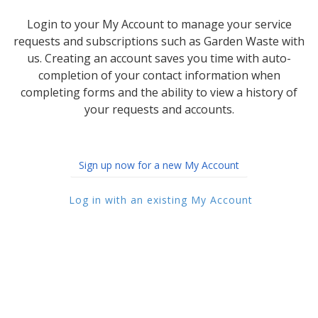
Login to your My Account to manage your service
requests and subscriptions such as Garden Waste with
us. Creating an account saves you time with auto-
completion of your contact information when
completing forms and the ability to view a history of
your requests and accounts.
Sign up now for a new My Account
Log in with an existing My Account