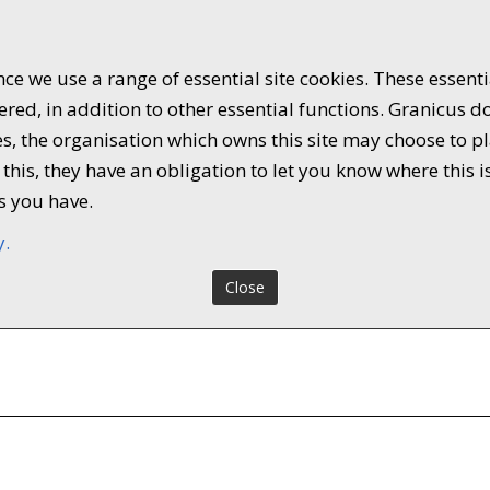
ce we use a range of essential site cookies. These essent
ed, in addition to other essential functions. Granicus do
kies, the organisation which owns this site may choose to
this, they have an obligation to let you know where this i
s you have.
y.
Close