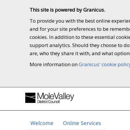
This site is powered by Granicus.
To provide you with the best online experien
and for your site preferences to be remember
cookies. In addition to these essential coo
support analytics. Should they choose to do 
are, who they share it with, and what option
More information on
Granicus' cookie polic
Welcome
Online Services