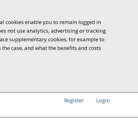
ial cookies enable you to remain logged in
es not use analytics, advertising or tracking
 place supplementary cookies, for example to
s the case, and what the benefits and costs
Register
Login