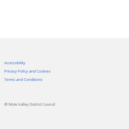
Accessibility
Privacy Policy and Cookies
Terms and Conditions
© Mole Valley District Council