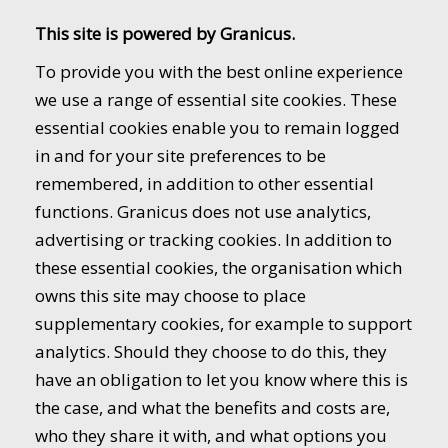
This site is powered by Granicus.
To provide you with the best online experience
we use a range of essential site cookies. These
essential cookies enable you to remain logged
in and for your site preferences to be
remembered, in addition to other essential
functions. Granicus does not use analytics,
advertising or tracking cookies. In addition to
these essential cookies, the organisation which
owns this site may choose to place
supplementary cookies, for example to support
analytics. Should they choose to do this, they
have an obligation to let you know where this is
the case, and what the benefits and costs are,
who they share it with, and what options you