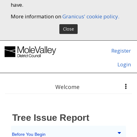
have.
More information on
Granicus' cookie policy.
Close
Register
Login
Welcome