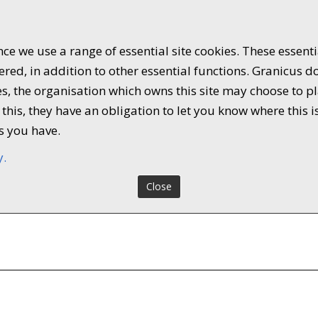
ce we use a range of essential site cookies. These essent
ed, in addition to other essential functions. Granicus do
kies, the organisation which owns this site may choose to
this, they have an obligation to let you know where this i
s you have.
y.
Close