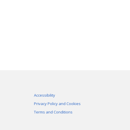
Accessibility
Privacy Policy and Cookies
Terms and Conditions