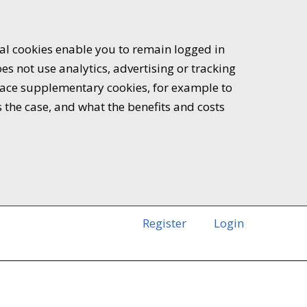
ial cookies enable you to remain logged in
es not use analytics, advertising or tracking
 place supplementary cookies, for example to
s the case, and what the benefits and costs
Register
Login