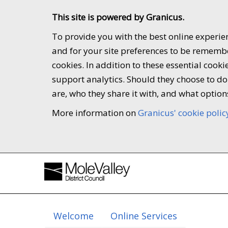
This site is powered by Granicus.
To provide you with the best online experien
and for your site preferences to be remember
cookies. In addition to these essential coo
support analytics. Should they choose to do 
are, who they share it with, and what option
More information on
Granicus' cookie polic
Welcome
Online Services