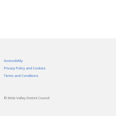
Accessibility
Privacy Policy and Cookies
Terms and Conditions
© Mole Valley District Council