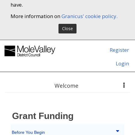
have.
More information on
Granicus' cookie policy.
Close
Register
Login
Welcome