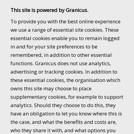
This site is powered by Granicus.
To provide you with the best online experience
we use a range of essential site cookies. These
essential cookies enable you to remain logged
in and for your site preferences to be
remembered, in addition to other essential
functions. Granicus does not use analytics,
advertising or tracking cookies. In addition to
these essential cookies, the organisation which
owns this site may choose to place
supplementary cookies, for example to support
analytics. Should they choose to do this, they
have an obligation to let you know where this is
the case, and what the benefits and costs are,
who they share it with, and what options you